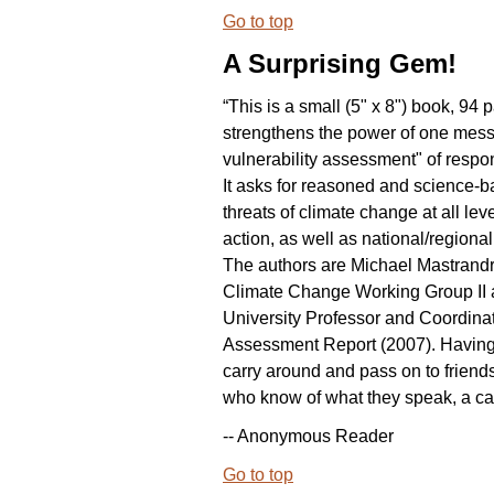
Go to top
A Surprising Gem!
“This is a small (5" x 8") book, 94 p
strengthens the power of one messa
vulnerability assessment" of respo
It asks for reasoned and science-b
threats of climate change at all lev
action, as well as national/regional
The authors are Michael Mastrandr
Climate Change Working Group II a
University Professor and Coordina
Assessment Report (2007). Having th
carry around and pass on to friend
who know of what they speak, a call 
-- Anonymous Reader
Go to top