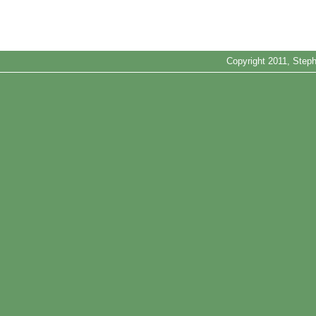
Copyright 2011, Steph