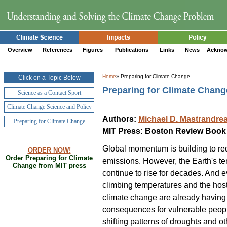
Overview
References
Figures
Publications
Links
News
Acknow
Home
» Preparing for Climate Change
Click on a Topic Below
Preparing for Climate Chang
Science as a Contact Sport
Climate Change Science and Policy
Authors:
Michael D. Mastrandre
Preparing for Climate Change
MIT Press: Boston Review Book
Global momentum is building to r
ORDER NOW!
Order Preparing for Climate
emissions. However, the Earth's te
Change from MIT press
continue to rise for decades. And 
climbing temperatures and the host
climate change are already having
consequences for vulnerable peop
shifting patterns of droughts and 