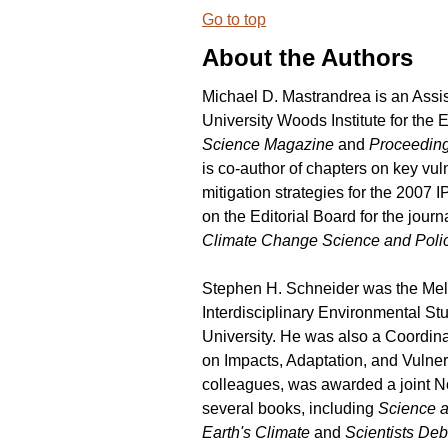
Go to top
About the Authors
Michael D. Mastrandrea is an Assis
University Woods Institute for the
Science Magazine
and
Proceeding
is co-author of chapters on key vul
mitigation strategies for the 200
on the Editorial Board for the journ
Climate Change Science and Poli
Stephen H. Schneider was the Mel
Interdisciplinary Environmental St
University. He was also a Coordin
on Impacts, Adaptation, and Vulner
colleagues, was awarded a joint No
several books, including
Science a
Earth's Climate
and
Scientists Deb