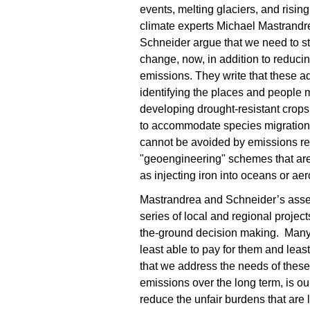
events, melting glaciers, and rising
climate experts Michael Mastrand
Schneider argue that we need to st
change, now, in addition to reduc
emissions. They write that these ad
identifying the places and people m
developing drought-resistant crops
to accommodate species migration. 
cannot be avoided by emissions redu
"geoengineering" schemes that are
as injecting iron into oceans or aer
Mastrandrea and Schneider’s assess
series of local and regional proje
the-ground decision making. Many o
least able to pay for them and least
that we address the needs of these
emissions over the long term, is ou
reduce the unfair burdens that are