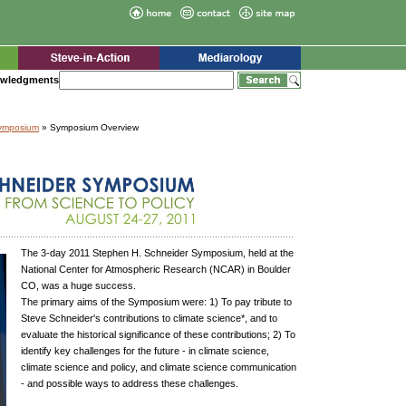
wledgments
Symposium
» Symposium Overview
The 3-day 2011 Stephen H. Schneider Symposium, held at the
National Center for Atmospheric Research (NCAR) in Boulder
CO, was a huge success.
The primary aims of the Symposium were: 1) To pay tribute to
Steve Schneider's contributions to climate science*, and to
evaluate the historical significance of these contributions; 2) To
identify key challenges for the future - in climate science,
climate science and policy, and climate science communication
- and possible ways to address these challenges.