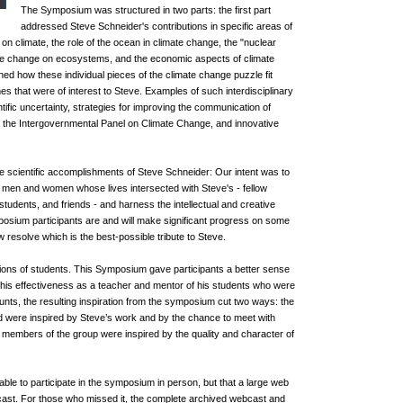
The Symposium was structured in two parts: the first part
addressed Steve Schneider's contributions in specific areas of
on climate, the role of the ocean in climate change, the "nuclear
ate change on ecosystems, and the economic aspects of climate
 how these individual pieces of the climate change puzzle fit
es that were of interest to Steve. Examples of such interdisciplinary
tific uncertainty, strategies for improving the communication of
to the Intergovernmental Panel on Climate Change, and innovative
 scientific accomplishments of Steve Schneider: Our intent was to
 men and women whose lives intersected with Steve's - fellow
tudents, and friends - and harness the intellectual and creative
posium participants are and will make significant progress on some
 resolve which is the best-possible tribute to Steve.
tions of students. This Symposium gave participants a better sense
his effectiveness as a teacher and mentor of his students who were
nts, the resulting inspiration from the symposium cut two ways: the
ed were inspired by Steve’s work and by the chance to meet with
 members of the group were inspired by the quality and character of
ble to participate in the symposium in person, but that a large web
ebcast. For those who missed it, the complete archived webcast and