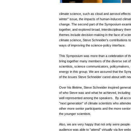
climate science, such as cloud and aerosol effects 
winter" issue, the impacts of human-induced clim
change. The second part of the Symposium examined
together, and explored broad, interdisciplinary them
themes include decision-making in the face of scien
climate science, Steve Schneider's contributions 
ways of improving the science-policy interface.
This Symposium was more than a celebration of the
bring together many members of the diverse set of
scientists, science communicators, policymakers, s
energy in this group. We are assured that the Sym
of the issues Steve Schneider cared about with new
Over his lifetime, Steve Schneider inspired genera
of who Steve was and what he achieved, including 
well represented among the speakers. By all accou
"next generation" of climate scientists who attend
other more senior participants and the more senior
the younger scientists.
Also, we are very happy that not only were people a
audience was able to “attend” virtually via live w