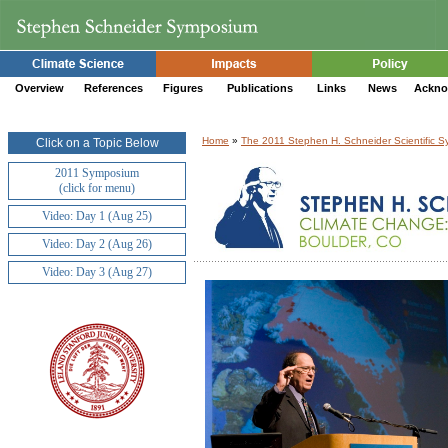
Overview
References
Figures
Publications
Links
News
Ackno
Home
»
The 2011 Stephen H. Schneider Scientific 
Click on a Topic Below
2011 Symposium
(click for menu)
Video: Day 1 (Aug 25)
Video: Day 2 (Aug 26)
Video: Day 3 (Aug 27)